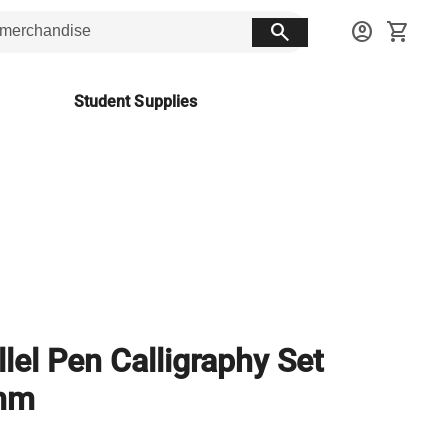
search
account_circle
shopping_cart
Student Supplies
llel Pen Calligraphy Set
mm