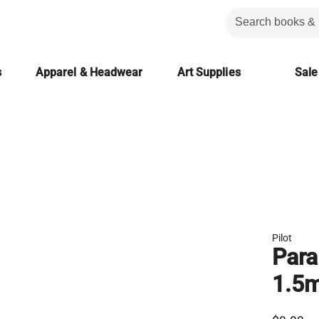
s
Apparel & Headwear
Art Supplies
Sale
Pilot
Para
1.5