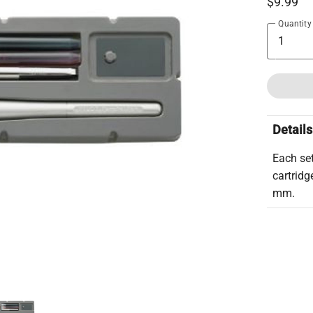
$9.99
Quantity
Details
Each se
cartridg
mm.