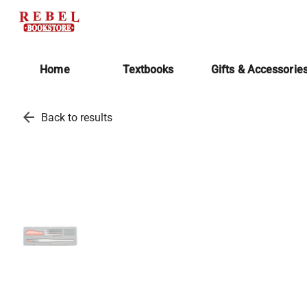
Home
Textbooks
Gifts & Accessorie
arrow_back
Back to results