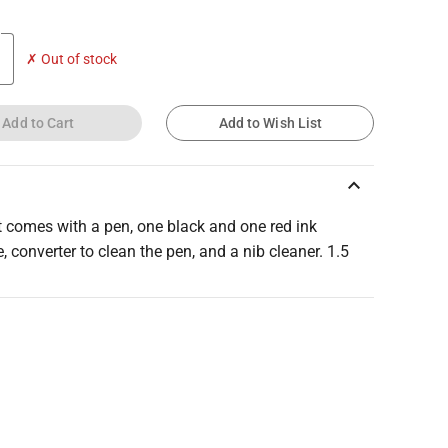
✗ Out of stock
Add to Cart
Add to Wish List
keyboard_arrow_up
t comes with a pen, one black and one red ink
e, converter to clean the pen, and a nib cleaner. 1.5