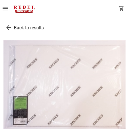
menu
shopping_cart
arrow_back
Back to results