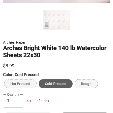
Arches Paper
Arches Bright White 140 lb Watercolor
Sheets 22x30
$8.99
Color:
Cold Pressed
Hot Pressed
Cold Pressed
Rough
Quantity
✗ Out of stock