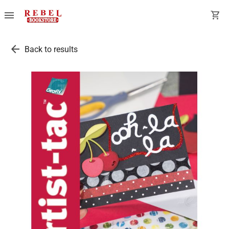
menu
shopping_cart
arrow_back
Back to results