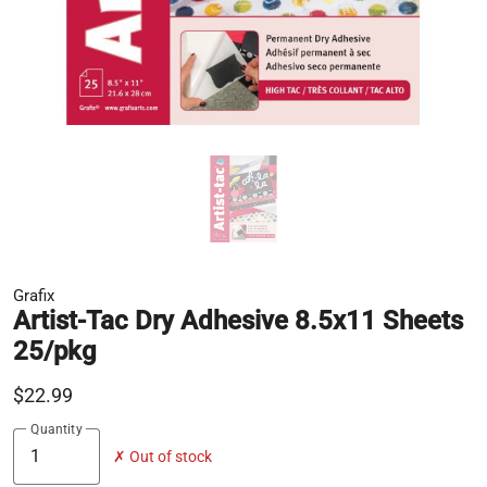
Grafix
Artist-Tac Dry Adhesive 8.5x11 Sheets
25/pkg
$22.99
Quantity
✗ Out of stock