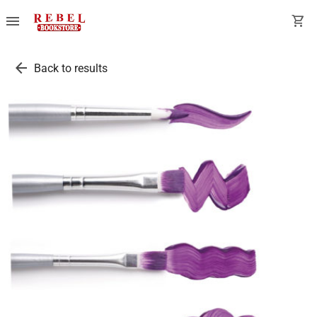
menu
shopping_cart
arrow_back
Back to results