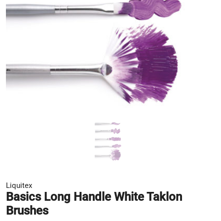
Liquitex
Basics Long Handle White Taklon
Brushes