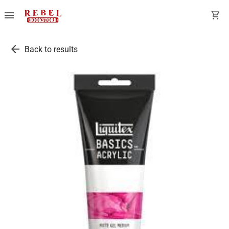
menu
shopping_cart
arrow_back
Back to results