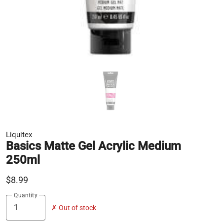
Liquitex
Basics Matte Gel Acrylic Medium
250ml
$8.99
Quantity
✗ Out of stock