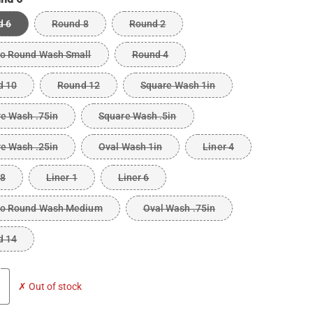
d 6
Round 8
Round 2
o Round Wash Small
Round 4
d 10
Round 12
Square Wash 1in
e Wash .75in
Square Wash .5in
e Wash .25in
Oval Wash 1in
Liner 4
 8
Liner 1
Liner 6
o Round Wash Medium
Oval Wash .75in
d 14
✗ Out of stock