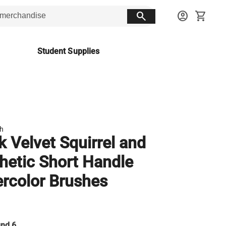
search
account_circle
shopping_cart
Student Supplies
sh
k Velvet Squirrel and
hetic Short Handle
rcolor Brushes
nd 6