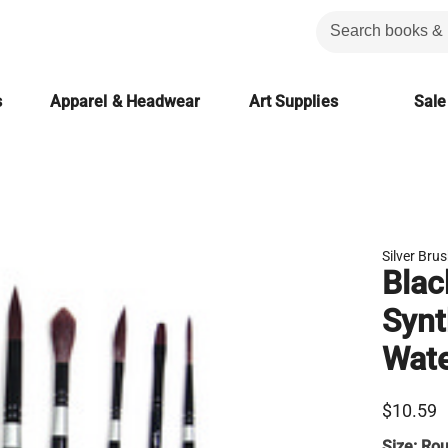
s
Apparel & Headwear
Art Supplies
Sale
Silver Bru
Blac
Synt
Wate
$10.59
Size:
Rou