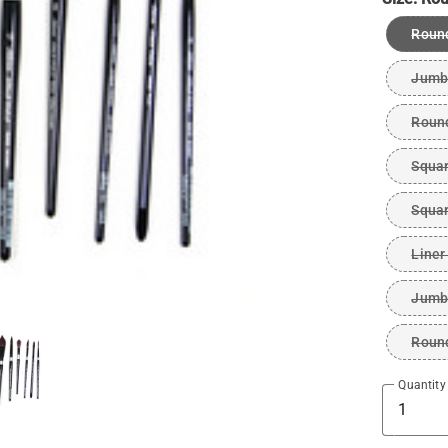
Roun
Jumb
Roun
Squar
Squar
Liner
Jumb
Roun
Quantity