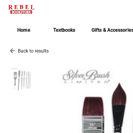
Home
Textbooks
Gifts & Accessorie
arrow_back
Back to results