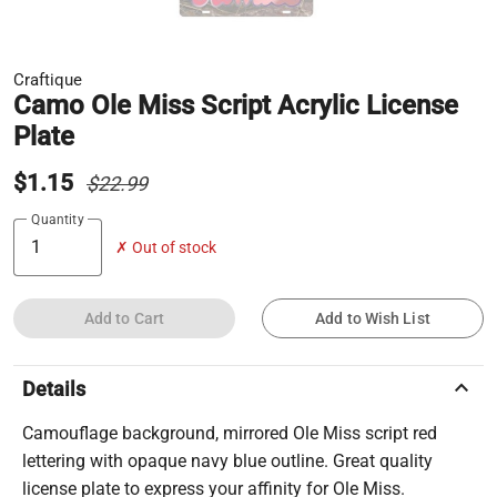
Craftique
Camo Ole Miss Script Acrylic License
Plate
$1.15
$22.99
Quantity
✗ Out of stock
Add to Cart
Add to Wish List
keyboard_arrow_up
Details
Camouflage background, mirrored Ole Miss script red
lettering with opaque navy blue outline. Great quality
license plate to express your affinity for Ole Miss.