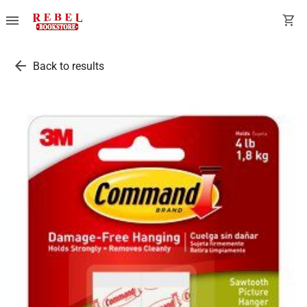
menu
shopping_cart
arrow_back
Back to results