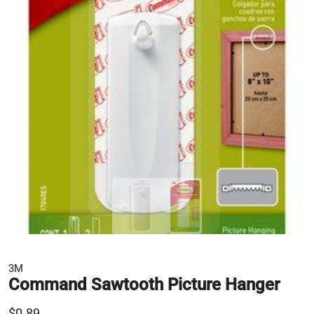
3M
Command Sawtooth Picture Hanger
$0.89