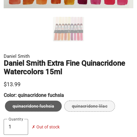
Daniel Smith
Daniel Smith Extra Fine Quinacridone
Watercolors 15ml
$13.99
Color:
quinacridone fuchsia
quinacridone fuchsia
quinacridone lilac
Quantity
✗ Out of stock