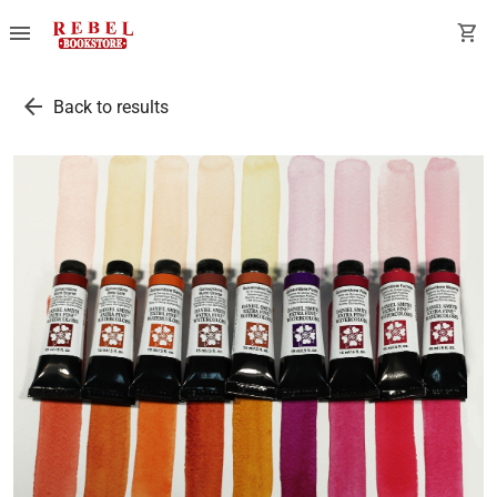
menu
shopping_cart
arrow_back
Back to results