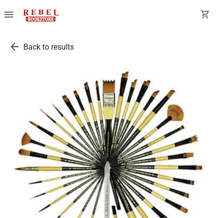
menu
shopping_cart
arrow_back
Back to results