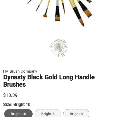
FM Brush Company
Dynasty Black Gold Long Handle
Brushes
$10.39
Size:
Bright 10
Bright 10
Bright 6
Bright 8