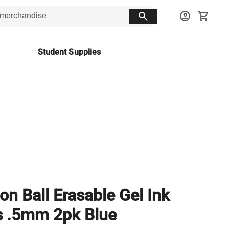
search
account_circle
shopping_cart
Student Supplies
ion Ball Erasable Gel Ink
 .5mm 2pk Blue