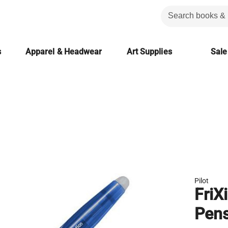
s
Apparel & Headwear
Art Supplies
Sale
Pilot
FriX
Pens