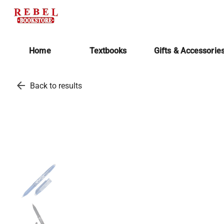
Home
Textbooks
Gifts & Accessorie
arrow_back
Back to results