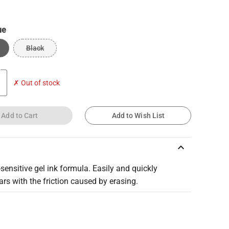
ue
Black
✗ Out of stock
Add to Cart
Add to Wish List
keyboard_arrow_up
ensitive gel ink formula. Easily and quickly
rs with the friction caused by erasing.