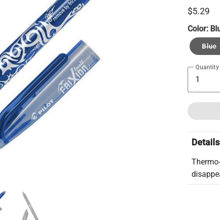
$5.29
Color:
Bl
Blue
Quantity
Details
Thermo-s
disappea