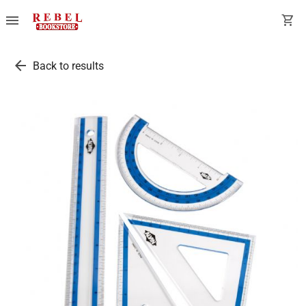
menu
shopping_cart
arrow_back
Back to results