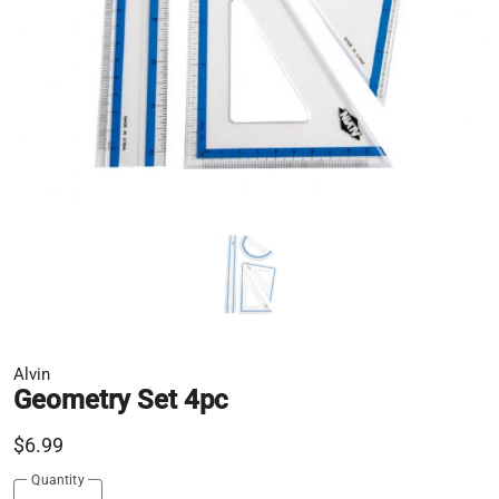
Alvin
Geometry Set 4pc
$6.99
Quantity