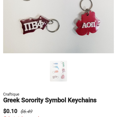
Craftique
Greek Sorority Symbol Keychains
$0.10
$6.49