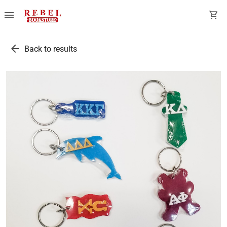
menu
shopping_cart
arrow_back
Back to results