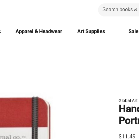
s
Apparel & Headwear
Art Supplies
Sale
Global Art
Hand
Port
$11.49