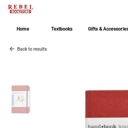
Home
Textbooks
Gifts & Accessorie
arrow_back
Back to results