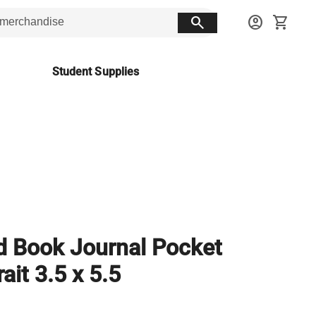
search
account_circle
shopping_cart
Student Supplies
 Book Journal Pocket
rait 3.5 x 5.5