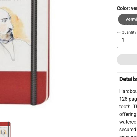
Color:
ve
vermi
Quantity
Details
Hardboun
128 pag
tooth. T
offerin
waterco
secured 