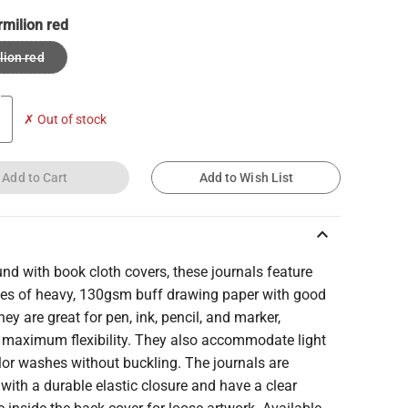
rmilion red
lion red
✗ Out of stock
Add to Cart
Add to Wish List
keyboard_arrow_up
d with book cloth covers, these journals feature
es of heavy, 130gsm buff drawing paper with good
hey are great for pen, ink, pencil, and marker,
g maximum flexibility. They also accommodate light
lor washes without buckling. The journals are
with a durable elastic closure and have a clear