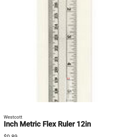
Westcott
Inch Metric Flex Ruler 12in
$0.89