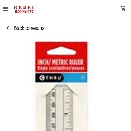
menu
shopping_cart
arrow_back
Back to results