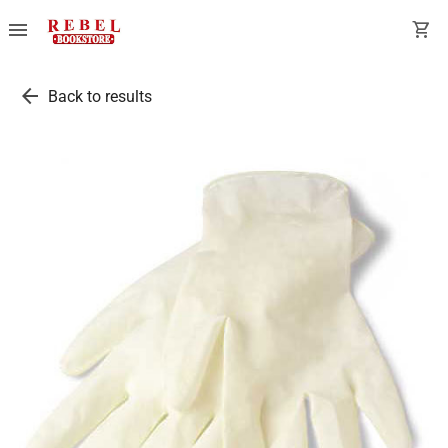
menu
shopping_cart
arrow_back
Back to results