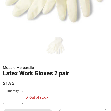
Mosaic Mercantile
Latex Work Gloves 2 pair
$1.95
Quantity
✗ Out of stock