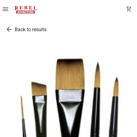
menu
shopping_cart
arrow_back
Back to results