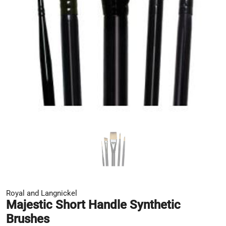
Royal and Langnickel
Majestic Short Handle Synthetic
Brushes