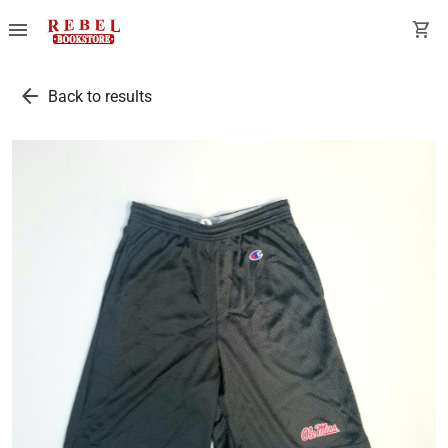
menu
shopping_cart
arrow_back
Back to results