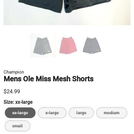
Champion
Mens Ole Miss Mesh Shorts
$24.99
Size:
xx-large
xx-large
x-large
large
medium
small