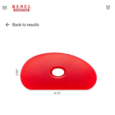
menu
shopping_cart
arrow_back
Back to results