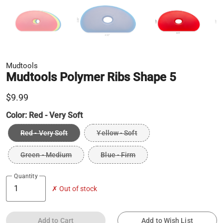
Mudtools
Mudtools Polymer Ribs Shape 5
$9.99
Color:
Red - Very Soft
Red - Very Soft
Yellow - Soft
Green - Medium
Blue - Firm
Quantity
✗ Out of stock
Add to Cart
Add to Wish List