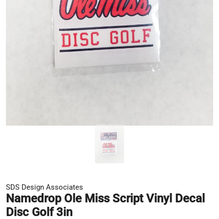
SDS Design Associates
Namedrop Ole Miss Script Vinyl Decal
Disc Golf 3in