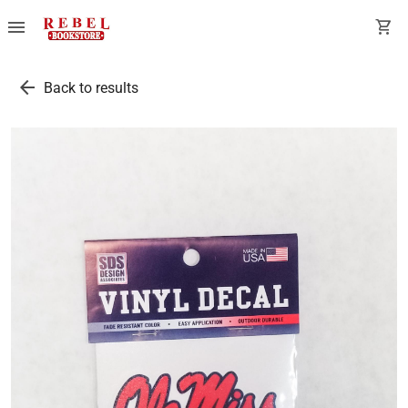
menu
shopping_cart
arrow_back
Back to results