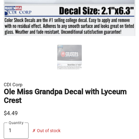
CDI Corp
Ole Miss Grandpa Decal with Lyceum
Crest
$4.49
Quantity
✗ Out of stock