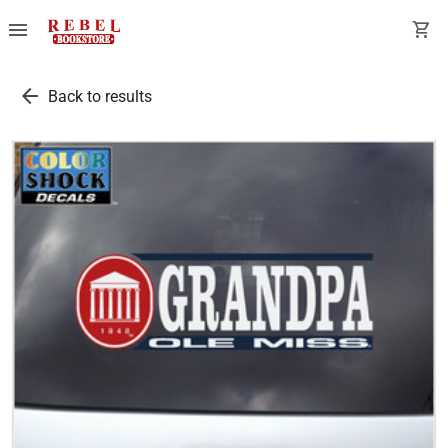
menu
shopping_cart
arrow_back
Back to results