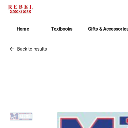
Home
Textbooks
Gifts & Accessorie
arrow_back
Back to results