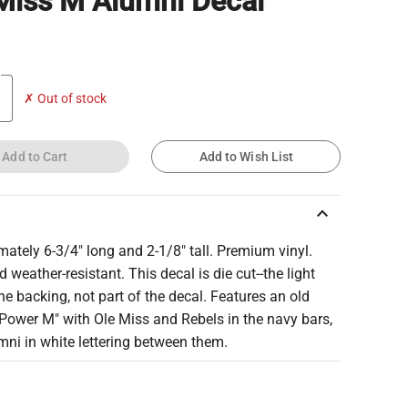
Miss M Alumni Decal
✗ Out of stock
Add to Cart
Add to Wish List
keyboard_arrow_up
ately 6-3/4" long and 2-1/8" tall. Premium vinyl.
 weather-resistant. This decal is die cut--the light
the backing, not part of the decal. Features an old
Power M" with Ole Miss and Rebels in the navy bars,
ni in white lettering between them.