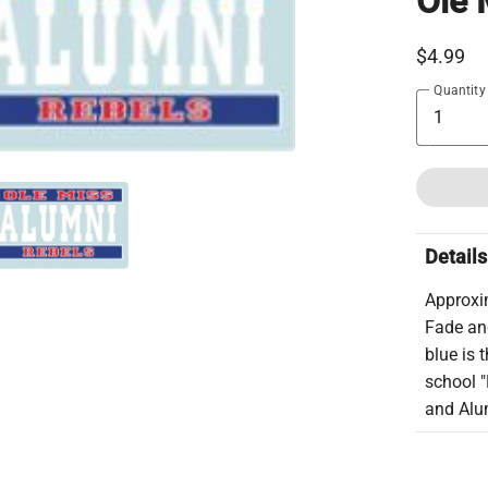
Ole 
$4.99
Quantity
Details
Approxim
Fade and
blue is 
school "
and Alum