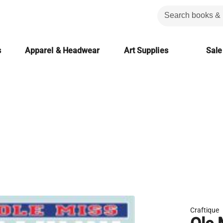
s
Apparel & Headwear
Art Supplies
Sale
Craftique