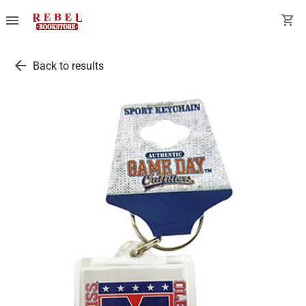
menu
shopping_cart
arrow_back
Back to results