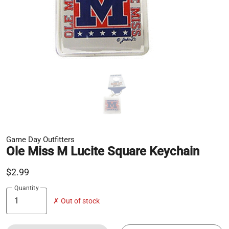
Game Day Outfitters
Ole Miss M Lucite Square Keychain
$2.99
Quantity
✗ Out of stock