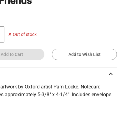
Friends
✗ Out of stock
Add to Cart
Add to Wish List
keyboard_arrow_up
 artwork by Oxford artist Pam Locke. Notecard
s approximately 5-3/8" x 4-1/4". Includes envelope.