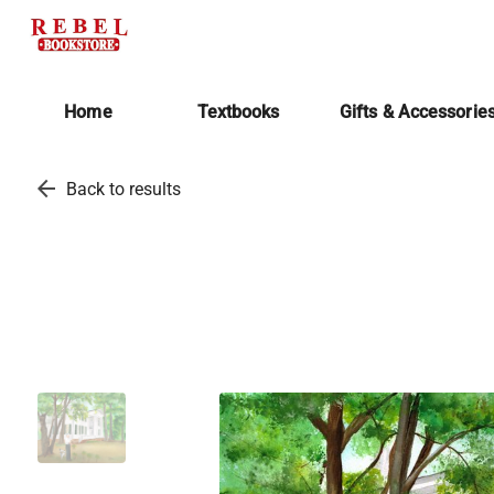
Home
Textbooks
Gifts & Accessorie
arrow_back
Back to results