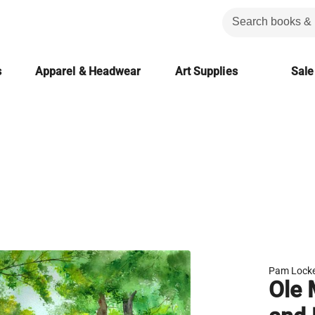
s
Apparel & Headwear
Art Supplies
Sale
Pam Locke
Ole 