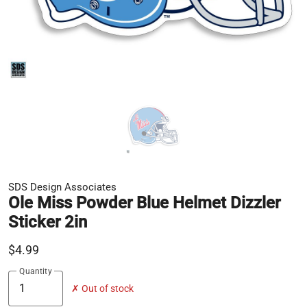
SDS Design Associates
Ole Miss Powder Blue Helmet Dizzler
Sticker 2in
$4.99
Quantity
✗ Out of stock