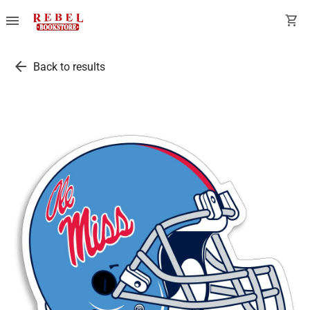
menu
shopping_cart
arrow_back
Back to results