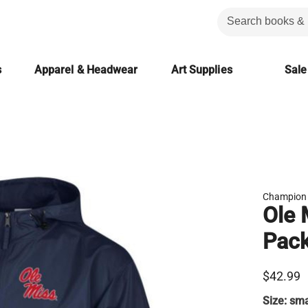
s
Apparel & Headwear
Art Supplies
Sale
Champion
Ole 
Pack
$42.99
Size:
sma