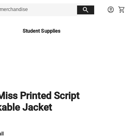
search
account_circle
shopping_cart
Student Supplies
Miss Printed Script
able Jacket
ll