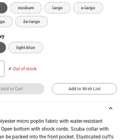
medium
large
x-large
rge
3x-large
vy
light blue
✗ Out of stock
Add to Cart
Add to Wish List
keyboard_arrow_up
yester micro poplin fabric with water-resistant
. Open bottom with shock cords. Scuba collar with
n be packed into the front pocket. Elasticated cuffs