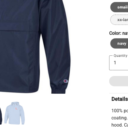
small
xx-la
Color:
na
navy
Quantity
Details
100% pol
coating
hood. Ca