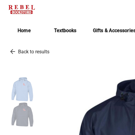
Home
Textbooks
Gifts & Accessorie
arrow_back
Back to results