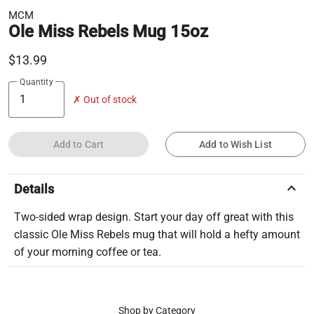
MCM
Ole Miss Rebels Mug 15oz
$13.99
Quantity
✗ Out of stock
Add to Cart
Add to Wish List
keyboard_arrow_up
Details
Two-sided wrap design. Start your day off great with this
classic Ole Miss Rebels mug that will hold a hefty amount
of your morning coffee or tea.
Shop by Category