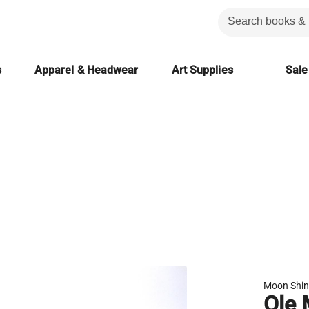
s
Apparel & Headwear
Art Supplies
Sale
Moon Shi
Ole 