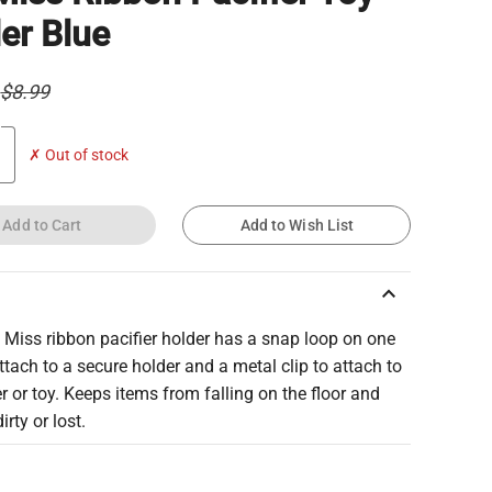
er Blue
$8.99
✗ Out of stock
Add to Cart
Add to Wish List
keyboard_arrow_up
 Miss ribbon pacifier holder has a snap loop on one
ttach to a secure holder and a metal clip to attach to
er or toy. Keeps items from falling on the floor and
irty or lost.