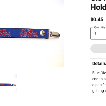
Hold
$0.45
Quantity
Details
Blue Ole
end to a
a pacifi
getting d