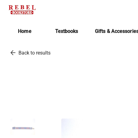
Home
Textbooks
Gifts & Accessorie
arrow_back
Back to results