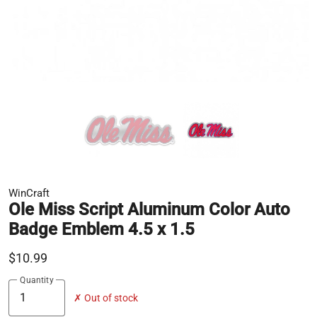
WinCraft
Ole Miss Script Aluminum Color Auto
Badge Emblem 4.5 x 1.5
$10.99
Quantity
✗ Out of stock