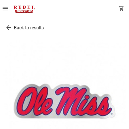
menu
shopping_cart
arrow_back
Back to results