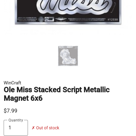
WinCraft
Ole Miss Stacked Script Metallic
Magnet 6x6
$7.99
Quantity
✗ Out of stock