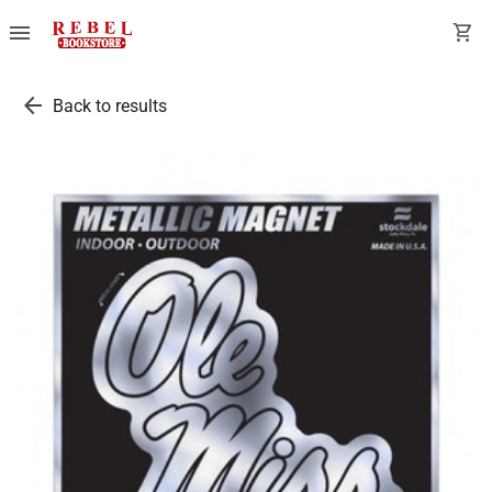
menu
shopping_cart
arrow_back
Back to results