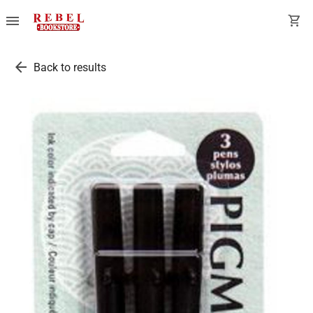
menu
shopping_cart
arrow_back
Back to results