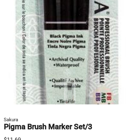
Sakura
Pigma Brush Marker Set/3
$11.69