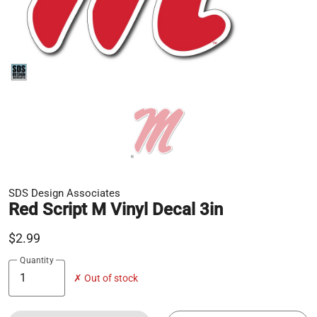
SDS Design Associates
Red Script M Vinyl Decal 3in
$2.99
Quantity
✗ Out of stock