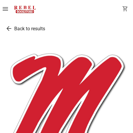
menu
shopping_cart
arrow_back
Back to results