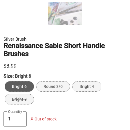
Silver Brush
Renaissance Sable Short Handle
Brushes
$8.99
Size:
Bright 6
Bright 6
Round 3/0
Bright 4
Bright 8
Quantity
✗ Out of stock