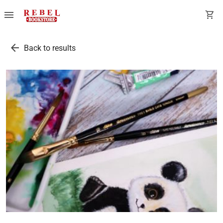
menu
shopping_cart
arrow_back
Back to results