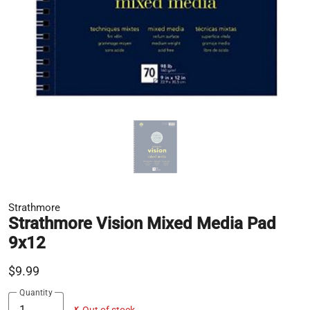
Strathmore
Strathmore Vision Mixed Media Pad
9x12
$9.99
Quantity