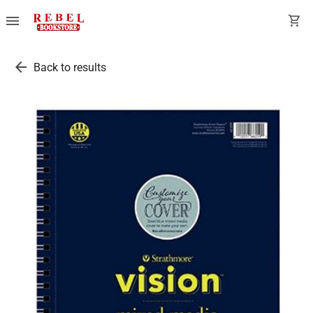
menu
shopping_cart
arrow_back
Back to results