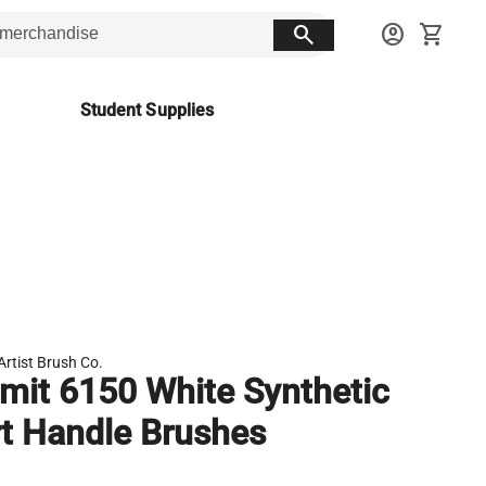
search
account_circle
shopping_cart
Student Supplies
Artist Brush Co.
it 6150 White Synthetic
t Handle Brushes