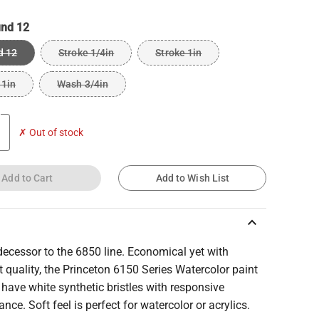
nd 12
d 12
Stroke 1/4in
Stroke 1in
 1in
Wash 3/4in
✗ Out of stock
Add to Cart
Add to Wish List
keyboard_arrow_up
ecessor to the 6850 line. Economical yet with
t quality, the Princeton 6150 Series Watercolor paint
have white synthetic bristles with responsive
nce. Soft feel is perfect for watercolor or acrylics.