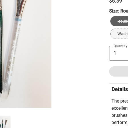
$6.39
Size:
Rou
Roun
Wash
Quantity
Details
The pred
excellen
brushes 
performa