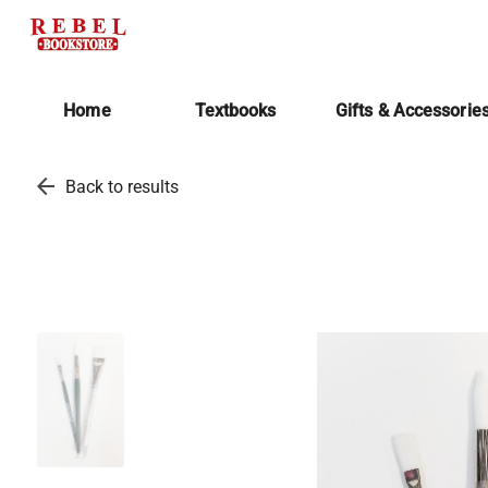
Home
Textbooks
Gifts & Accessorie
arrow_back
Back to results