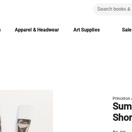
s
Apparel & Headwear
Art Supplies
Sale
Princeton 
Summ
Shor