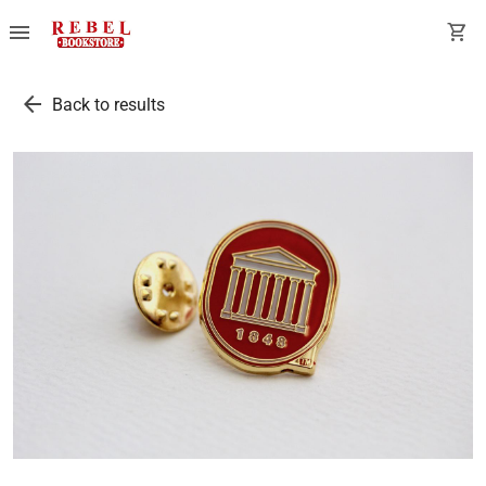
menu
shopping_cart
arrow_back
Back to results