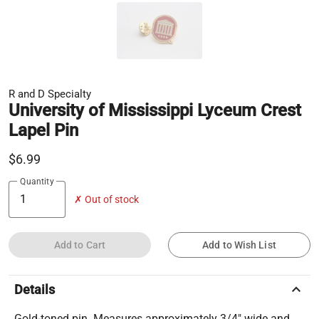
R and D Specialty
University of Mississippi Lyceum Crest
Lapel Pin
$6.99
Quantity
✗ Out of stock
Add to Cart
Add to Wish List
keyboard_arrow_up
Details
Gold-toned pin. Measures approximately 3/4" wide and