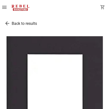
menu
shopping_cart
arrow_back
Back to results