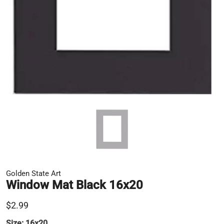
Golden State Art
Window Mat Black 16x20
$2.99
Size:
16x20