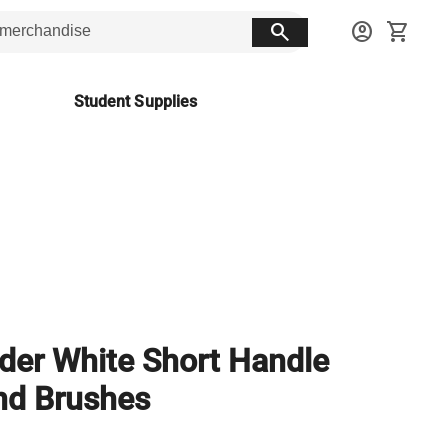
search
account_circle
shopping_cart
Student Supplies
er White Short Handle
nd Brushes