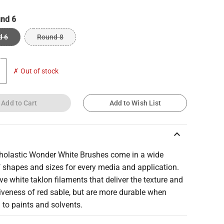
nd 6
d 6
Round 8
✗ Out of stock
Add to Cart
Add to Wish List
keyboard_arrow_up
cholastic Wonder White Brushes come in a wide
 shapes and sizes for every media and application.
e white taklon filaments that deliver the texture and
iveness of red sable, but are more durable when
to paints and solvents.