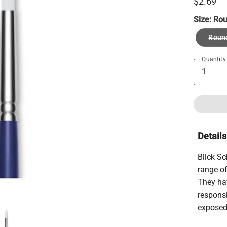
$2.69
Size:
Rou
Roun
Quantity
Details
Blick S
range of
They hav
respons
exposed 