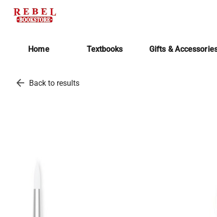
Home
Textbooks
Gifts & Accessorie
arrow_back
Back to results