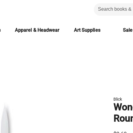
s
Apparel & Headwear
Art Supplies
Sale
Blick
Wond
Rou